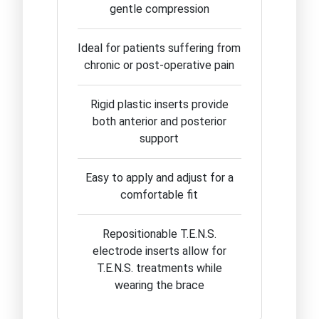
gentle compression
Ideal for patients suffering from
chronic or post-operative pain
Rigid plastic inserts provide
both anterior and posterior
support
Easy to apply and adjust for a
comfortable fit
Repositionable T.E.N.S.
electrode inserts allow for
T.E.N.S. treatments while
wearing the brace