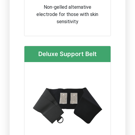
Non-gelled alternative
electrode for those with skin
sensitivity
Deluxe Support Belt