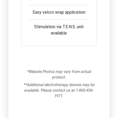
Easy velcro wrap application
Stimulation via T.E.N.S. unit
available
*Website Photos may vary from actual
product.
**Additional electrotherapy devices may be
available. Please contact us at 1-800-456-
1971.