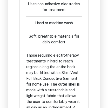
Uses non-adhesive electrodes
for treatment
Hand or machine wash
Soft, breathable materials for
daily comfort
Those requiring electrotherapy
treatments in hard to reach
regions along the entire back
may be fitted with a Stim Vest
Full Back Conductive Garment
for home use. The outer shell is
made with a stretchable and
lightweight fabric that allows
the user to comfortably wear it
all day as an undergarment. A