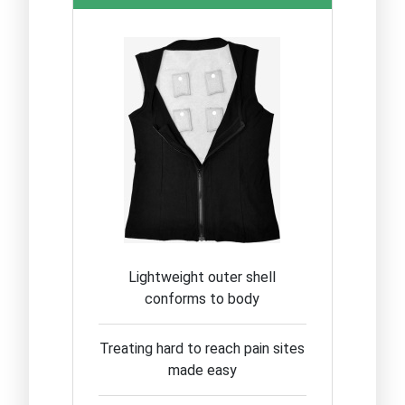
Lightweight outer shell
conforms to body
Treating hard to reach pain sites
made easy