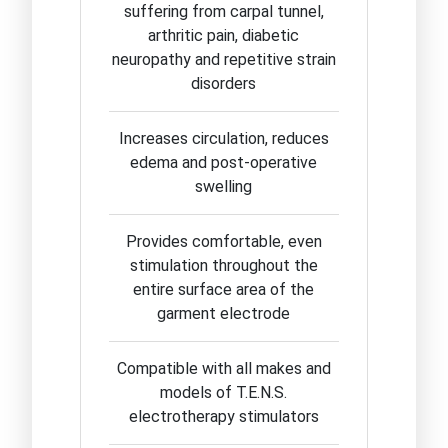
suffering from carpal tunnel,
arthritic pain, diabetic
neuropathy and repetitive strain
disorders
Increases circulation, reduces
edema and post-operative
swelling
Provides comfortable, even
stimulation throughout the
entire surface area of the
garment electrode
Compatible with all makes and
models of T.E.N.S.
electrotherapy stimulators