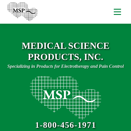
MEDICAL SCIENCE
PRODUCTS, INC.
Specializing in Products for Electrotherapy and Pain Control
1-800-456-1971