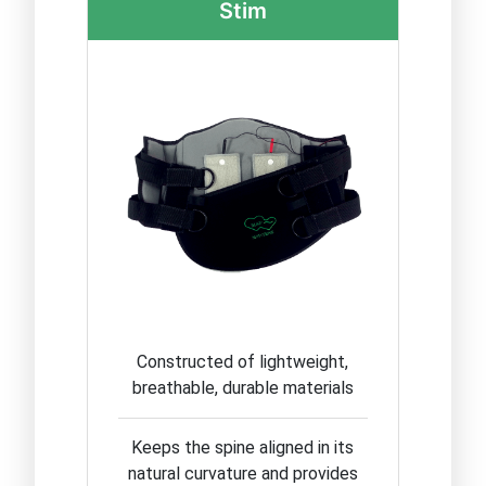
Stim
Constructed of lightweight,
breathable, durable materials
Keeps the spine aligned in its
natural curvature and provides