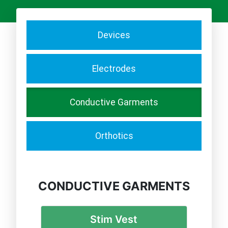
Devices
Electrodes
Conductive Garments
Orthotics
CONDUCTIVE GARMENTS
Stim Vest