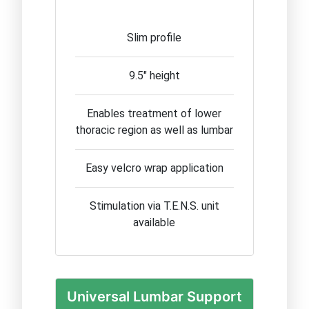
Slim profile
9.5" height
Enables treatment of lower
thoracic region as well as lumbar
Easy velcro wrap application
Stimulation via T.E.N.S. unit
available
Universal Lumbar Support