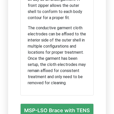
front zipper allows the outer
shell to conform to each body
contour for a proper fit.
The conductive garment cloth
electrodes can be affixed to the
interior side of the outer shell in
multiple configurations and
locations for proper treatment.
Once the garment has been
setup, the cloth electrodes may
remain affixed for consistent
treatment and only need to be
removed for cleaning.
MSP-LSO Brace with TENS