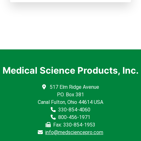
Medical Science Products, Inc.
517 Elm Ridge Avenue
P.O. Box 381
Canal Fulton, Ohio 44614 USA
330-854-4060
800-456-1971
Fax: 330-854-1953
info@medsciencepro.com