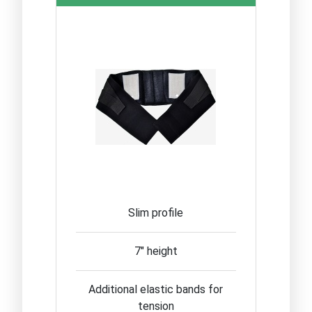
Slim profile
7" height
Additional elastic bands for
tension