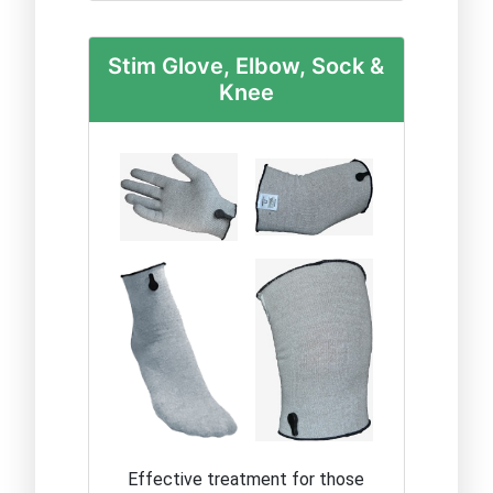
Stim Glove, Elbow, Sock &
Knee
Effective treatment for those